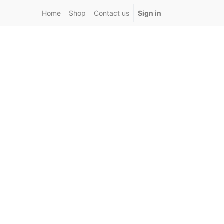
Home
Shop
Contact us
Sign in