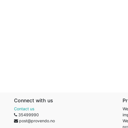
Connect with us
P
Contact us
We
35499990
im
post@provendo.no
We
pr