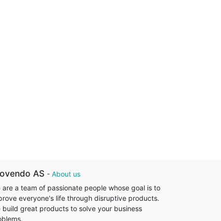
rovendo AS
-
About us
 are a team of passionate people whose goal is to
prove everyone's life through disruptive products.
 build great products to solve your business
oblems.