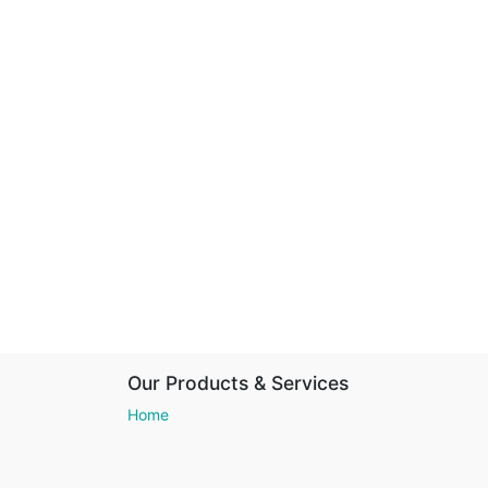
Our Products & Services
Home