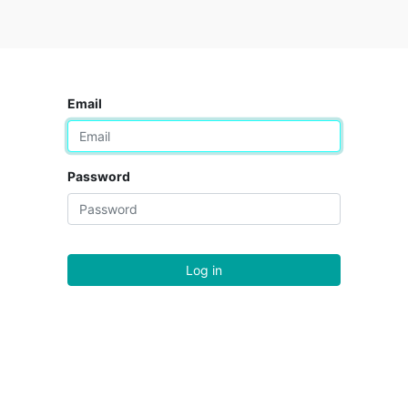
Email
Password
Log in