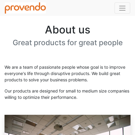
About us
Great products for great people
We are a team of passionate people whose goal is to improve
everyone's life through disruptive products. We build great
products to solve your business problems.
Our products are designed for small to medium size companies
willing to optimize their performance.