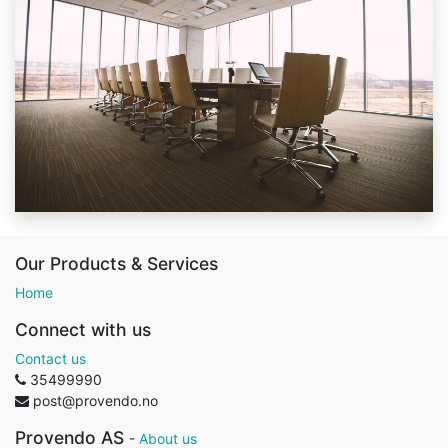
Our Products & Services
Home
Connect with us
Contact us
35499990
post@provendo.no
Provendo AS
-
About us